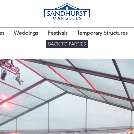
es
Weddings
Festivals
Temporary Structures
BACK TO PARTIES