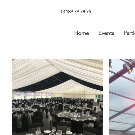
01189 79 78 75
Home
Events
Parti