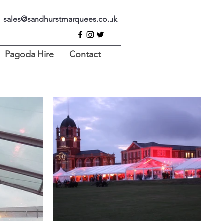
sales@sandhurstmarquees.co.uk
Pagoda Hire
Contact