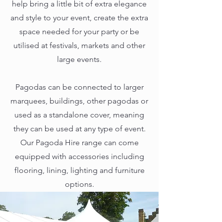
help bring a little bit of extra elegance
and style to your event, create the extra
space needed for your party or be
utilised at festivals, markets and other
large events.
Pagodas can be connected to larger
marquees, buildings, other pagodas or
used as a standalone cover, meaning
they can be used at any type of event.
Our Pagoda Hire range can come
equipped with accessories including
flooring, lining, lighting and furniture
options.