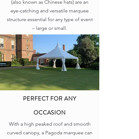
(also known as Chinese hats) are an
eye-catching and versatile marquee
structure essential for any type of event
– large or small.
PERFECT FOR ANY
OCCASION
With a high peaked roof and smooth
curved canopy, a Pagoda marquee can