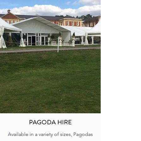
PAGODA HIRE
Available in a variety of sizes, Pagodas