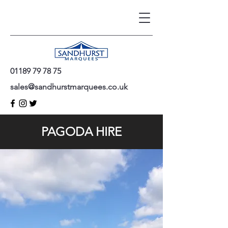
01189 79 78 75
sales@sandhurstmarquees.co.uk
PAGODA HIRE